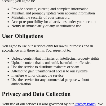
account, you agree to:
Provide accurate, current, and complete information
Maintain and promptly update your account information
Maintain the security of your password
Accept responsibility for all activities under your account
Notify us immediately of any unauthorized use
User Obligations
You agree to use our services only for lawful purposes and in
accordance with these terms. You agree not to:
Upload content that infringes on intellectual property rights
Upload content that is unlawful, harmful, or offensive
Use the service to distribute malware or spam
Attempt to gain unauthorized access to our systems
Interfere with or disrupt the service
Use the service for any commercial purpose without
authorization
Privacy and Data Collection
Your use of our services is also governed by our
Privacy Policy
. We