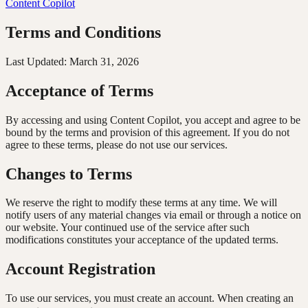
Content
Copilot
Terms and Conditions
Last Updated: March 31, 2026
Acceptance of Terms
By accessing and using Content Copilot, you accept and agree to be
bound by the terms and provision of this agreement. If you do not
agree to these terms, please do not use our services.
Changes to Terms
We reserve the right to modify these terms at any time. We will
notify users of any material changes via email or through a notice on
our website. Your continued use of the service after such
modifications constitutes your acceptance of the updated terms.
Account Registration
To use our services, you must create an account. When creating an