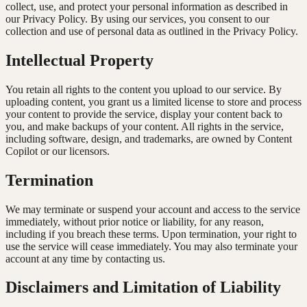
collect, use, and protect your personal information as described in
our Privacy Policy. By using our services, you consent to our
collection and use of personal data as outlined in the Privacy Policy.
Intellectual Property
You retain all rights to the content you upload to our service. By
uploading content, you grant us a limited license to store and process
your content to provide the service, display your content back to
you, and make backups of your content. All rights in the service,
including software, design, and trademarks, are owned by Content
Copilot or our licensors.
Termination
We may terminate or suspend your account and access to the service
immediately, without prior notice or liability, for any reason,
including if you breach these terms. Upon termination, your right to
use the service will cease immediately. You may also terminate your
account at any time by contacting us.
Disclaimers and Limitation of Liability